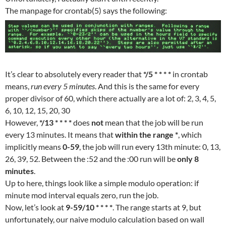
The manpage for crontab(5) says the following:
It’s clear to absolutely every reader that
*/5 * * * *
in crontab
means,
run every 5 minutes
. And this is the same for every
proper divisor of 60, which there actually are a lot of: 2, 3, 4, 5,
6, 10, 12, 15, 20, 30
However,
*/13 * * * *
does
not
mean that the job will be run
every 13 minutes. It means that
within the range *
, which
implicitly means
0-59
, the job will run every 13th minute: 0, 13,
26, 39, 52. Between the :52 and the :00 run will be
only 8
minutes
.
Up to here, things look like a simple modulo operation: if
minute mod interval equals zero, run the job.
Now, let’s look at
9-59/10 * * * *
. The range starts at 9, but
unfortunately, our naive modulo calculation based on wall