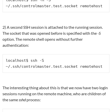
localhost$ ssh -M -S 
~/.ssh/controlmaster.test.socket remotehost
2) A second SSH session is attached to the running session.
The socket that was opened before is specified with the
-S
option. The remote shell opens without further
authentication:
localhost$ ssh -S 
~/.ssh/controlmaster.test.socket remotehost
The interesting thing about this is that we now have two login
sessions running on the remote machine, who are children of
the same
sshd
process: