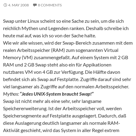
4. MAY 2008
8 COMMENTS
Swap unter Linux scheint so eine Sache zu sein, um die sich
reichlich Mythen und Legenden ranken. Deshalb schreibe ich
heute mal auf, was ich so von der Sache halte.
Wie wir alle wissen, wird der Swap-Bereich zusammen mit dem
realen Arbeitsspeicher (RAM) zum sogenannten Virtual
Memory (VM) zusammengefaßt. Auf einem System mit 2 GB
RAM und 2 GB Swap steht also ein für Appikationen
nutzbares VM von 4 GB zur Verfügung. Die Hälfte davon
befindet sich als Swap auf Festplatte. Zugriffe darauf sind sehr
viel langsamer als Zugriffe auf den normalen Arbeitsspeicher.
Mythos:
“Jedes UNIX-System braucht Swap!”
Swap ist nicht mehr als eine sehr, sehr langsame
Speichererweiterung. Ist der Arbeitsspeicher voll, werden
Speichersegmente auf Festplatte ausgelagert. Dadurch, daß
diese Auslagerung deutlich langsamer als normale RAM-
Aktiviät geschieht, wird das System in aller Regel extrem