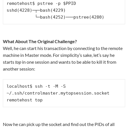
remotehost$ pstree -p $PPID

sshd(4228)─┬─bash(4229)

           └─bash(4252)───pstree(4280)
What About The Original Challenge?
Well, he can start his transaction by connecting to the remote
machine in Master mode. For simplicity’s sake, let’s say he
starts
top
in one session and wants to be able to kill it from
another session:
localhost$ ssh -t -M -S 
~/.ssh/controlmaster.mytopsession.socket 
remotehost top
Now he can pick up the socket and find out the PIDs of all