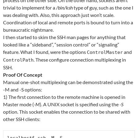
process on the other side. On the other hand, sockets aren’t
trivial to implement for a
/bin/ksh
type of guy, such as the one I
was dealing with. Also, this approach just won’t scale.
Coordination of local and remote ports is bound to turn into a
bureaucratic nightmare.
I then started to skim the SSH man pages for anything that
looked like a “sideband”, “session control” or “signaling”
feature. What I found, were the options
and
ControlMaster
. These configure connection multiplexing in
ControlPath
SSH.
Proof Of Concept
Manual one-shot multiplexing can be demonstrated using the
-M and -S options:
1) The first connection to the remote machine is opened in
Master mode (
-M
). A UNIX socket is specified using the
-S
option. This socket enables the connection to be shared with
other SSH clients: