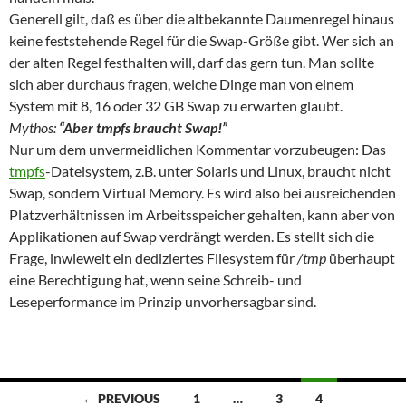
Generell gilt, daß es über die altbekannte Daumenregel hinaus
keine feststehende Regel für die Swap-Größe gibt. Wer sich an
der alten Regel festhalten will, darf das gern tun. Man sollte
sich aber durchaus fragen, welche Dinge man von einem
System mit 8, 16 oder 32 GB Swap zu erwarten glaubt.
Mythos:
“Aber tmpfs braucht Swap!”
Nur um dem unvermeidlichen Kommentar vorzubeugen: Das
tmpfs
-Dateisystem, z.B. unter Solaris und Linux, braucht nicht
Swap, sondern Virtual Memory. Es wird also bei ausreichenden
Platzverhältnissen im Arbeitsspeicher gehalten, kann aber von
Applikationen auf Swap verdrängt werden. Es stellt sich die
Frage, inwieweit ein dediziertes Filesystem für
/tmp
überhaupt
eine Berechtigung hat, wenn seine Schreib- und
Leseperformance im Prinzip unvorhersagbar sind.
Posts
← PREVIOUS
1
…
3
4