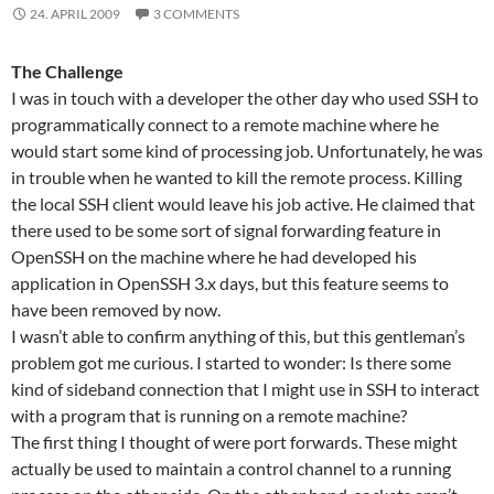
24. APRIL 2009
3 COMMENTS
The Challenge
I was in touch with a developer the other day who used SSH to
programmatically connect to a remote machine where he
would start some kind of processing job. Unfortunately, he was
in trouble when he wanted to kill the remote process. Killing
the local SSH client would leave his job active. He claimed that
there used to be some sort of signal forwarding feature in
OpenSSH on the machine where he had developed his
application in OpenSSH 3.x days, but this feature seems to
have been removed by now.
I wasn’t able to confirm anything of this, but this gentleman’s
problem got me curious. I started to wonder: Is there some
kind of sideband connection that I might use in SSH to interact
with a program that is running on a remote machine?
The first thing I thought of were port forwards. These might
actually be used to maintain a control channel to a running