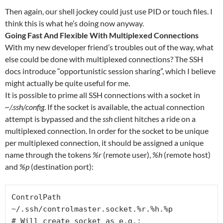
Then again, our shell jockey could just use PID or touch files. I
think this is what he’s doing now anyway.
Going Fast And Flexible With Multiplexed Connections
With my new developer friend’s troubles out of the way, what
else could be done with multiplexed connections? The SSH
docs introduce “opportunistic session sharing”, which I believe
might actually be quite useful for me.
It is possible to prime all SSH connections with a socket in
~/.ssh/config
. If the socket is available, the actual connection
attempt is bypassed and the
ssh
client hitches a ride on a
multiplexed connection. In order for the socket to be unique
per multiplexed connection, it should be assigned a unique
name through the tokens
%r
(remote user),
%h
(remote host)
and
%p
(destination port):
ControlPath 
~/.ssh/controlmaster.socket.%r.%h.%p

# Will create socket as e.g.: 