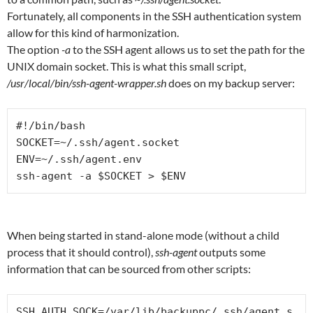
Fortunately, all components in the SSH authentication system
allow for this kind of harmonization.
The option
-a
to the SSH agent allows us to set the path for the
UNIX domain socket. This is what this small script,
/usr/local/bin/ssh-agent-wrapper.sh
does on my backup server:
#!/bin/bash

SOCKET=~/.ssh/agent.socket

ENV=~/.ssh/agent.env

ssh-agent -a $SOCKET > $ENV
When being started in stand-alone mode (without a child
process that it should control),
ssh-agent
outputs some
information that can be sourced from other scripts:
SSH_AUTH_SOCK=/var/lib/backuppc/.ssh/agent.s