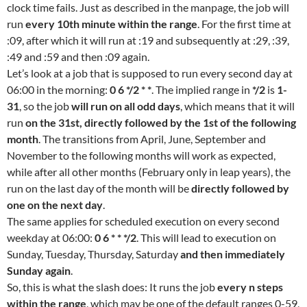
clock time fails. Just as described in the manpage, the job will
run
every 10th minute within the range
. For the first time at
:09, after which it will run at :19 and subsequently at :29, :39,
:49 and :59 and then :09 again.
Let’s look at a job that is supposed to run every second day at
06:00 in the morning:
0 6 */2 * *
. The implied range in
*/2
is
1-
31
, so the job
will run on all odd days
, which means that it will
run
on the 31st, directly followed by the 1st of the following
month
. The transitions from April, June, September and
November to the following months will work as expected,
while after all other months (February only in leap years), the
run on the last day of the month will be
directly followed by
one on the next day
.
The same applies for scheduled execution on every second
weekday at 06:00:
0 6 * * */2
. This will lead to execution on
Sunday, Tuesday, Thursday, Saturday
and then immediately
Sunday again
.
So, this is what the slash does: It runs the job
every n steps
within the range
, which may be one of the default ranges 0-59,