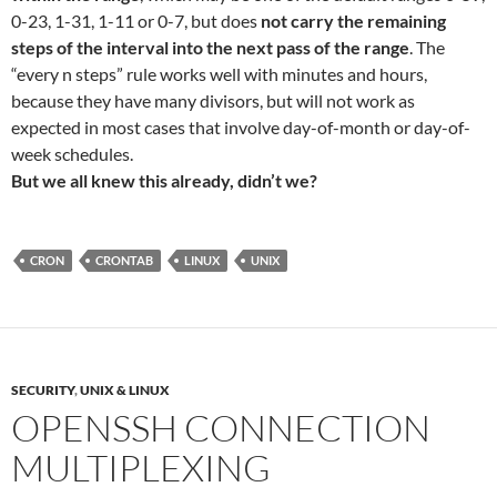
0-23, 1-31, 1-11 or 0-7, but does
not carry the remaining
steps of the interval into the next pass of the range
. The
“every n steps” rule works well with minutes and hours,
because they have many divisors, but will not work as
expected in most cases that involve day-of-month or day-of-
week schedules.
But we all knew this already, didn’t we?
CRON
CRONTAB
LINUX
UNIX
SECURITY
,
UNIX & LINUX
OPENSSH CONNECTION
MULTIPLEXING