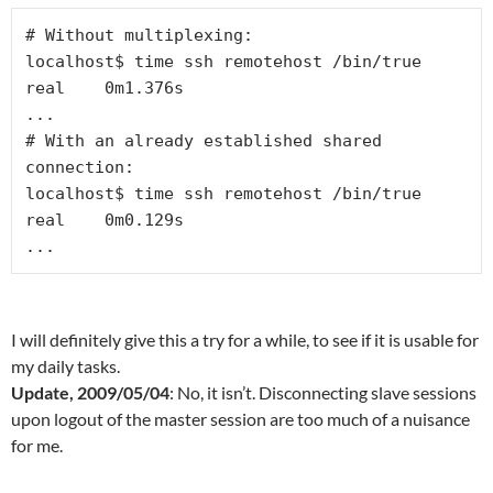
# Without multiplexing:

localhost$ time ssh remotehost /bin/true

real    0m1.376s

...

# With an already established shared 
connection:

localhost$ time ssh remotehost /bin/true

real    0m0.129s

...
I will definitely give this a try for a while, to see if it is usable for
my daily tasks.
Update, 2009/05/04
: No, it isn’t. Disconnecting slave sessions
upon logout of the master session are too much of a nuisance
for me.