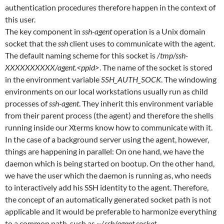
authentication procedures therefore happen in the context of
this user.
The key component in
ssh-agent
operation is a Unix domain
socket that the
ssh
client uses to communicate with the agent.
The default naming scheme for this socket is
/tmp/ssh-
XXXXXXXXXX/agent.<ppid>
. The name of the socket is stored
in the environment variable
SSH_AUTH_SOCK
. The windowing
environments on our local workstations usually run as child
processes of
ssh-agent
. They inherit this environment variable
from their parent process (the agent) and therefore the shells
running inside our Xterms know how to communicate with it.
In the case of a background server using the agent, however,
things are happening in parallel: On one hand, we have the
daemon which is being started on bootup. On the other hand,
we have the user which the daemon is running as, who needs
to interactively add his SSH identity to the agent. Therefore,
the concept of an automatically generated socket path is not
applicable and it would be preferable to harmonize everything
to a common path, such as
~/.ssh/agent.socket
.