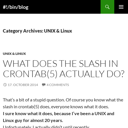
Skip
Search
#!/bin/blog
to
PRIMAR
content
MENU
Category Archives: UNIX & Linux
UNIX & LINUX
WHAT DOES THE SLASH IN
CRONTAB(5) ACTUALLY DO?
17. OCTOBER 2014
4 COMMENTS
That’s a bit of a stupid question. Of course you know what the
slash in crontab(5) does, everyone knows what it does.
I sure know what it does, because I’ve been a UNIX and
Linux guy for almost 20 years.
Unfortunately, I actually didn’t until recently.