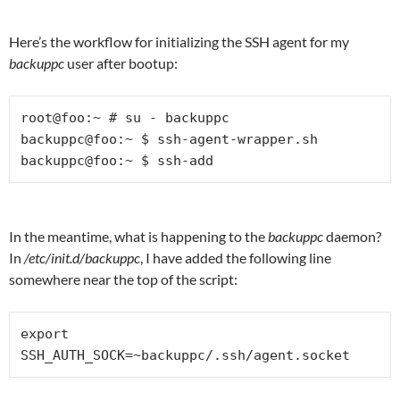
Here’s the workflow for initializing the SSH agent for my
backuppc
user after bootup:
root@foo:~ # su - backuppc

backuppc@foo:~ $ ssh-agent-wrapper.sh

backuppc@foo:~ $ ssh-add
In the meantime, what is happening to the
backuppc
daemon?
In
/etc/init.d/backuppc
, I have added the following line
somewhere near the top of the script:
export 
SSH_AUTH_SOCK=~backuppc/.ssh/agent.socket