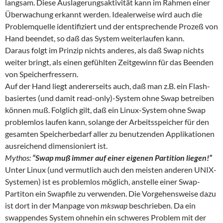
langsam. Diese Auslagerungsaktivität kann im Rahmen einer
Überwachung erkannt werden. Idealerweise wird auch die
Problemquelle identifiziert und der entsprechende Prozeß von
Hand beendet, so daß das System weiterlaufen kann.
Daraus folgt im Prinzip nichts anderes, als daß Swap nichts
weiter bringt, als einen gefühlten Zeitgewinn für das Beenden
von Speicherfressern.
Auf der Hand liegt andererseits auch, daß man z.B. ein Flash-
basiertes (und damit read-only)-System ohne Swap betreiben
können muß. Folglich gilt, daß ein Linux-System ohne Swap
problemlos laufen kann, solange der Arbeitsspeicher für den
gesamten Speicherbedarf aller zu benutzenden Applikationen
ausreichend dimensioniert ist.
Mythos:
“Swap muß immer auf einer eigenen Partition liegen!”
Unter Linux (und vermutlich auch den meisten anderen UNIX-
Systemen) ist es problemlos möglich, anstelle einer Swap-
Partiton ein Swapfile zu verwenden. Die Vorgehensweise dazu
ist dort in der Manpage von
mkswap
beschrieben. Da ein
swappendes System ohnehin ein schweres Problem mit der