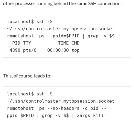
other processes running behind the same SSH connection:
localhost$ ssh -S 
~/.ssh/controlmaster.mytopsession.socket 
remotehost 'ps --ppid=$PPID | grep -v $$'

  PID TTY          TIME CMD

 4390 pts/0    00:00:00 top
This, of course, leads to:
localhost$ ssh -S 
~/.ssh/controlmaster.mytopsession.socket 
remotehost 'ps --no-headers -o pid --
ppid=$PPID | grep -v $$ | xargs kill'