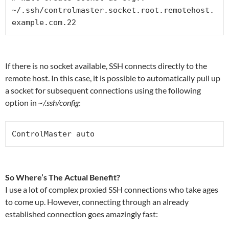
~/.ssh/controlmaster.socket.root.remotehost.
example.com.22
If there is no socket available, SSH connects directly to the
remote host. In this case, it is possible to automatically pull up
a socket for subsequent connections using the following
option in
~/.ssh/config
:
ControlMaster auto
So Where’s The Actual Benefit?
I use a lot of complex proxied SSH connections who take ages
to come up. However, connecting through an already
established connection goes amazingly fast: