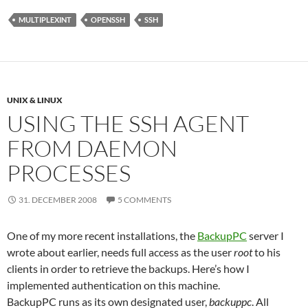
MULTIPLEXINT
OPENSSH
SSH
UNIX & LINUX
USING THE SSH AGENT
FROM DAEMON
PROCESSES
31. DECEMBER 2008
5 COMMENTS
One of my more recent installations, the
BackupPC
server I
wrote about earlier, needs full access as the user
root
to his
clients in order to retrieve the backups. Here’s how I
implemented authentication on this machine.
BackupPC runs as its own designated user,
backuppc
. All