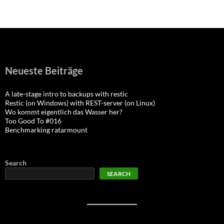
navigation
Neueste Beiträge
A late-stage intro to backups with restic
Restic (on Windows) with REST-server (on Linux)
Wo kommt eigentlich das Wasser her?
Too Good To #016
Benchmarking ratarmount
Search
SEARCH