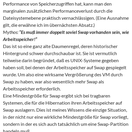
Performance von Speicherzugriffen hat, kann man den
marginalen zusätzlichen Performanceverlust durch die
Dateisystemebene praktisch vernachlässigen. (Eine Ausnahme
gilt, die erwähne ich im übernächsten Absatz.)
Mythos:
“Es muß immer doppelt soviel Swap vorhanden sein, wie
Arbeitsspeicher!”
Das ist so eine ganz alte Daumenregel, deren historischer
Hintergrund schwer durchschaubar ist. Sie ist vermutlich
teilweise darin begründet, daß es UNIX-Systeme gegeben
haben soll, bei denen der Arbeitsspeicher auf Swap gespiegelt
wurde. Um also eine wirksame Vergrößerung des VM durch
Swap zu haben, war also wesentlich mehr Swap als
Arbeitsspeicher erforderlich.
Eine Mindestgröße für Swap ergibt sich bei tragbaren
Systemen, die für die Hibernation ihren Arbeitsspeicher auf
Swap auslagern. Dies ist meines Wissens die einzige Situation,
in der nicht nur eine wirkliche Mindestgröße für Swap vorliegt,
sondern in der es sich auch tatsächlich um eine Swap-Partition
handeln muß.