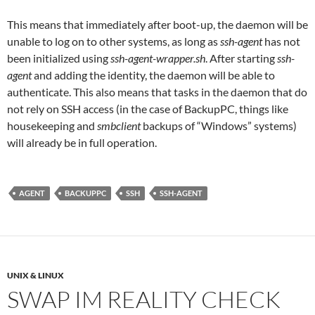
This means that immediately after boot-up, the daemon will be
unable to log on to other systems, as long as
ssh-agent
has not
been initialized using
ssh-agent-wrapper.sh
. After starting
ssh-
agent
and adding the identity, the daemon will be able to
authenticate. This also means that tasks in the daemon that do
not rely on SSH access (in the case of BackupPC, things like
housekeeping and
smbclient
backups of “Windows” systems)
will already be in full operation.
AGENT
BACKUPPC
SSH
SSH-AGENT
UNIX & LINUX
SWAP IM REALITY CHECK