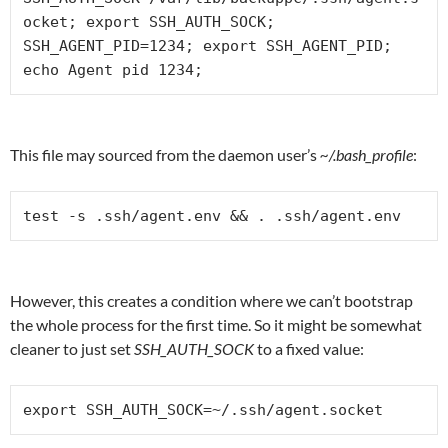
ocket; export SSH_AUTH_SOCK;

SSH_AGENT_PID=1234; export SSH_AGENT_PID;

echo Agent pid 1234;
This file may sourced from the daemon user’s
~/.bash_profile
:
test -s .ssh/agent.env && . .ssh/agent.env
However, this creates a condition where we can’t bootstrap
the whole process for the first time. So it might be somewhat
cleaner to just set
SSH_AUTH_SOCK
to a fixed value:
export SSH_AUTH_SOCK=~/.ssh/agent.socket