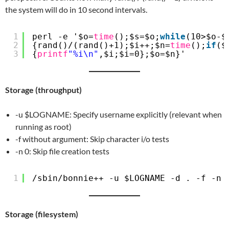
the system will do in 10 second intervals.
1
perl -e '$o=
time
();$s=$o;
while
(10>$o-$
2
{rand()/(rand()+1);$i++;$n=
time
();
if
($
3
{
printf
"%i\n"
,$i;$i=0};$o=$n}'
Storage (throughput)
-u $LOGNAME: Specify username explicitly (relevant when
running as root)
-f without argument: Skip character i/o tests
-n 0: Skip file creation tests
1
/sbin/bonnie
++ -u $LOGNAME -d . -f -n 
Storage (filesystem)