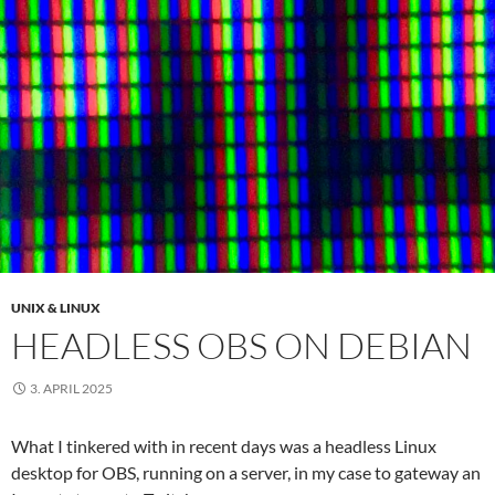
UNIX & LINUX
HEADLESS OBS ON DEBIAN
3. APRIL 2025
What I tinkered with in recent days was a headless Linux
desktop for OBS, running on a server, in my case to gateway an