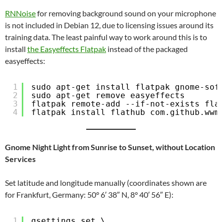
RNNoise
for removing background sound on your microphone
is not included in Debian 12, due to licensing issues around its
training data. The least painful way to work around this is to
install
the Easyeffects Flatpak
instead of the packaged
easyeffects:
1
sudo apt-get install flatpak gnome-sof
2
sudo apt-get remove easyeffects
3
flatpak remote-add --if-not-exists fla
4
flatpak install flathub com.github.wwm
Gnome Night Light from Sunrise to Sunset, without Location
Services
Set latitude and longitude manually (coordinates shown are
for Frankfurt, Germany: 50° 6′ 38″ N, 8° 40′ 56″ E):
1
gsettings set \