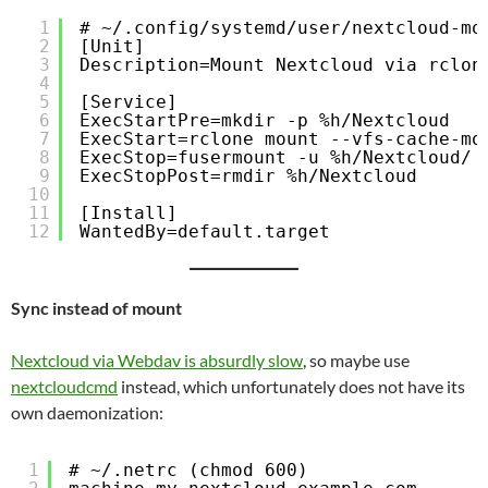
1
# ~/.config/systemd/user/nextcloud-mo
2
[Unit]
3
Description=Mount Nextcloud via rclon
4
5
[Service]
6
ExecStartPre=mkdir -p %h/Nextcloud
7
ExecStart=rclone mount --vfs-cache-mo
8
ExecStop=fusermount -u %h/Nextcloud/
9
ExecStopPost=rmdir %h/Nextcloud
10
11
[Install]
12
WantedBy=default.target
Sync instead of mount
Nextcloud via Webdav is absurdly slow
, so maybe use
nextcloudcmd
instead, which unfortunately does not have its
own daemonization:
1
# ~/.netrc (chmod 600)