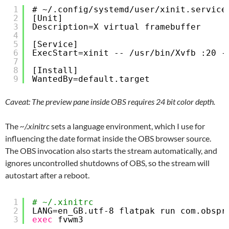
1
# ~/.config/systemd/user/xinit.service
2
[Unit]
3
Description=X virtual framebuffer
4
5
[Service]
6
ExecStart=xinit -- /usr/bin/Xvfb :20 -
7
8
[Install]
9
WantedBy=default.target
Caveat: The preview pane inside OBS requires 24 bit color depth.
The
~/.xinitrc
sets a language environment, which I use for
influencing the date format inside the OBS browser source.
The OBS invocation also starts the stream automatically, and
ignores uncontrolled shutdowns of OBS, so the stream will
autostart after a reboot.
1
# ~/.xinitrc
2
LANG=en_GB.utf-8 flatpak run com.obspr
3
exec
fvwm3