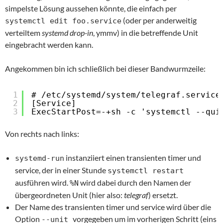
simpelste Lösung aussehen könnte, die einfach per
(oder per anderweitig
systemctl edit foo.service
verteiltem
systemd drop-in
, ymmv) in die betreffende Unit
eingebracht werden kann.
Angekommen bin ich schließlich bei dieser Bandwurmzeile:
1
# /etc/systemd/system/telegraf.service
2
[Service]
3
ExecStartPost=-+sh -c 'systemctl --qui
Von rechts nach links:
instanziiert einen transienten timer und
systemd-run
service, der in einer Stunde
systemctl restart
ausführen wird.
wird dabei durch den Namen der
%N
übergeordneten Unit (hier also:
telegraf
) ersetzt.
Der Name des transienten timer und service wird über die
Option
vorgegeben um im vorherigen Schritt (eins
--unit