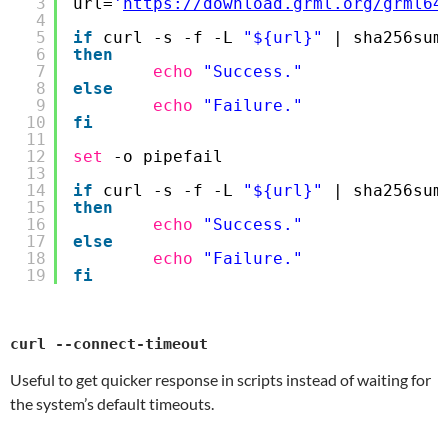
3
url=
'
https://download.grml.org/grml64
4
5
if
curl -s -f -L 
"${url}"
| sha256sum
6
then
7
echo
"Success."
8
else
9
echo
"Failure."
10
fi
11
12
set
-o pipefail
13
14
if
curl -s -f -L 
"${url}"
| sha256sum
15
then
16
echo
"Success."
17
else
18
echo
"Failure."
19
fi
curl --connect-timeout
Useful to get quicker response in scripts instead of waiting for
the system’s default timeouts.