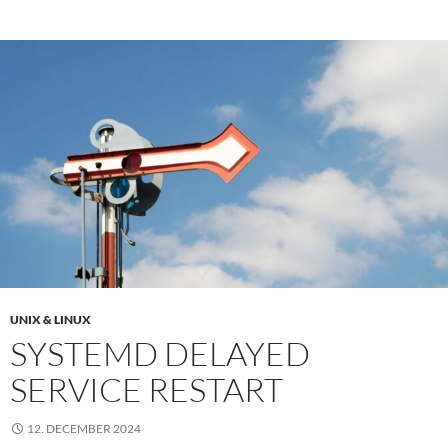
UNIX & LINUX
SYSTEMD DELAYED
SERVICE RESTART
12. DECEMBER 2024