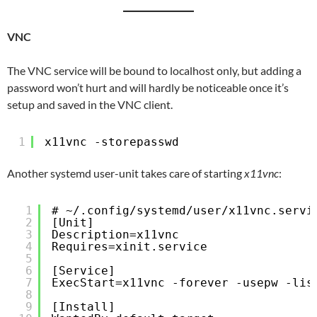
VNC
The VNC service will be bound to localhost only, but adding a
password won’t hurt and will hardly be noticeable once it’s
setup and saved in the VNC client.
1
x11vnc -storepasswd
Another systemd user-unit takes care of starting
x11vnc
:
1
# ~/.config/systemd/user/x11vnc.servi
2
[Unit]
3
Description=x11vnc
4
Requires=xinit.service
5
6
[Service]
7
ExecStart=x11vnc -forever -usepw -lis
8
9
[Install]