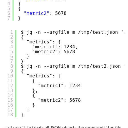
4
}
5
{
6
"metric2"
: 5678
7
}
1
$ jq -n --argfile m /tmp/test.json '.
2
{
3
"metrics": {
4
"metric1": 1234,
5
"metric2": 5678
6
}
7
}
8
$ jq -n --argfile m /tmp/test2.json '
9
{
10
"metrics": [
11
{
12
"metric1": 1234
13
},
14
{
15
"metric2": 5678
16
}
17
]
18
}
treats all JSON objects the same and if the file
--slurpfile