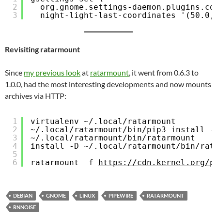
2
org.gnome.settings-daemon.plugins.co
3
night-light-last-coordinates '(50.0,
Revisiting ratarmount
Since
my previous look
at
ratarmount
, it went from 0.6.3 to
1.0.0, had the most interesting developments and now mounts
archives via HTTP:
1
virtualenv ~/.local/ratarmount
2
~/.local/ratarmount/bin/pip3 install -
3
~/.local/ratarmount/bin/ratarmount
4
install -D ~/.local/ratarmount/bin/rat
5
6
ratarmount -f 
https://cdn.kernel.org/p
DEBIAN
GNOME
LINUX
PIPEWIRE
RATARMOUNT
RNNOISE