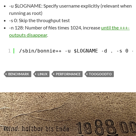
-u $LOGNAME: Specify username explicitly (relevant when
running as root)
-s 0: Skip the throughput test
-n 128: Number of files times 1024, increase
until the +++-
outputs disappear
.
1
/sbin/bonnie
++ -u $LOGNAME -d . -s 0 -
BENCHMARK
LINUX
PERFORMANCE
TOOGOODTO