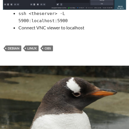
ssh <theserver> -L
5900:localhost:5900
Connect VNC viewer to localhost
DEBIAN
LINUX
OBS