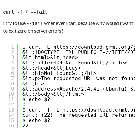
curl -f / --fail
I try to use
whenever I can, because why would I want
--fail
to exit zero on server errors?
1
$ curl -L 
https://download.grml.org/g
2
&lt;!DOCTYPE HTML PUBLIC "-//IETF//DT
3
&lt;html>&lt;head>
4
&lt;title>404 Not Found&lt;/title>
5
&lt;/head>&lt;body>
6
&lt;h1>Not Found&lt;/h1>
7
&lt;p>The requested URL was not found
8
&lt;hr>
9
&lt;address>Apache/2.4.41 (Ubuntu) Se
10
&lt;/body>&lt;/html>
11
$ echo $?
12
0
13
$ curl -f -L 
https://download.grml.or
14
curl: (22) The requested URL returned
15
$ echo $?
16
22