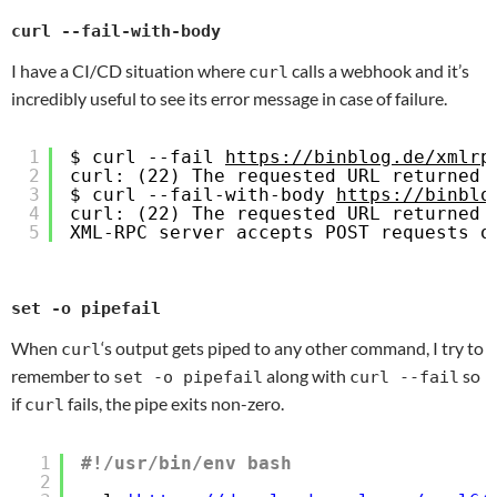
curl --fail-with-body
I have a CI/CD situation where
calls a webhook and it’s
curl
incredibly useful to see its error message in case of failure.
1
$ curl --fail 
https://binblog.de/xmlrp
2
curl: (22) The requested URL returned 
3
$ curl --fail-with-body 
https://binblo
4
curl: (22) The requested URL returned 
5
XML-RPC server accepts POST requests o
set -o pipefail
When
‘s output gets piped to any other command, I try to
curl
remember to
along with
so
set -o pipefail
curl --fail
if
fails, the pipe exits non-zero.
curl
1
#!/usr/bin/env bash
2