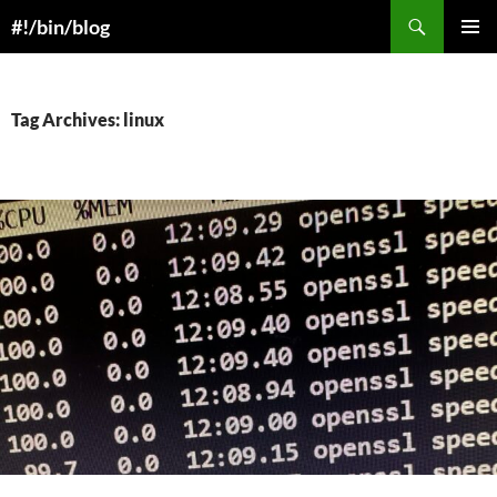
Skip
Search
#!/bin/blog
to
PRIMAR
content
MENU
Tag Archives: linux