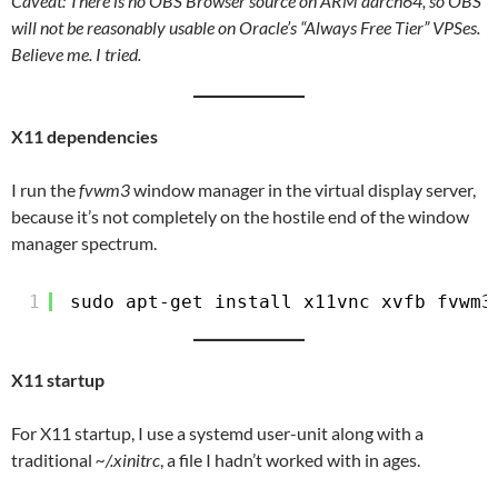
Caveat: There is no OBS Browser source on ARM aarch64, so OBS
will not be reasonably usable on Oracle’s “Always Free Tier” VPSes.
Believe me. I tried.
X11 dependencies
I run the
fvwm3
window manager in the virtual display server,
because it’s not completely on the hostile end of the window
manager spectrum.
1
sudo apt-get install x11vnc xvfb fvwm3
X11 startup
For X11 startup, I use a systemd user-unit along with a
traditional
~/.xinitrc
, a file I hadn’t worked with in ages.