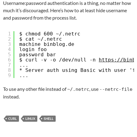
Username:password authentication is a thing, no matter how
much it’s discouraged. Here’s how to at least hide username
and password from the process list.
1
$ chmod 600 ~/.netrc
2
$ cat ~/.netrc
3
machine binblog.de
4
login foo
5
password bar
6
$ curl -v -o /dev/null -n 
https://binb
7
...
8
* Server auth using Basic with user 'f
9
...
To use any other file instead of
, use
~/.netrc
--netrc-file
instead.
CURL
LINUX
SHELL