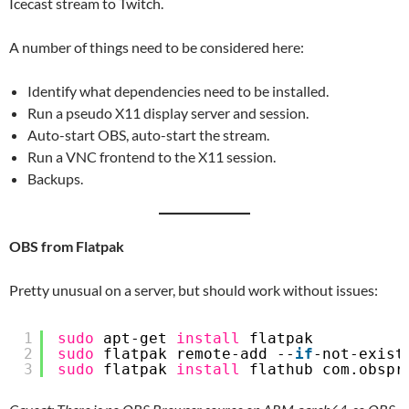
Icecast stream to Twitch.
A number of things need to be considered here:
Identify what dependencies need to be installed.
Run a pseudo X11 display server and session.
Auto-start OBS, auto-start the stream.
Run a VNC frontend to the X11 session.
Backups.
OBS from Flatpak
Pretty unusual on a server, but should work without issues:
1
sudo
apt-get 
install
flatpak
2
sudo
flatpak remote-add --
if
-not-exist
3
sudo
flatpak 
install
flathub com.obspr