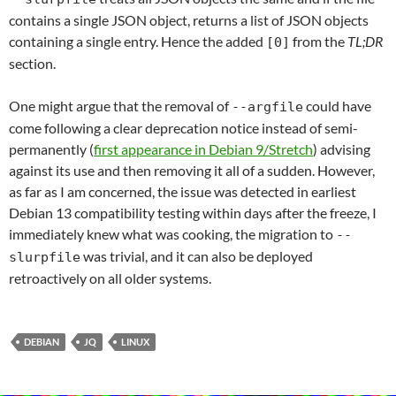
contains a single JSON object, returns a list of JSON objects
containing a single entry. Hence the added
from the
TL;DR
[0]
section.
One might argue that the removal of
could have
--argfile
come following a clear deprecation notice instead of semi-
permanently (
first appearance in Debian 9/Stretch
) advising
against its use and then removing it all of a sudden. However,
as far as I am concerned, the issue was detected in earliest
Debian 13 compatibility testing within days after the freeze, I
immediately knew what was cooking, the migration to
--
was trivial, and it can also be deployed
slurpfile
retroactively on all older systems.
DEBIAN
JQ
LINUX