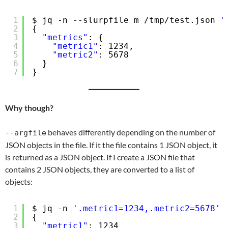
1
$ jq -n --slurpfile m 
/tmp/test
.json 
'
2
{
3
"metrics"
: {
4
"metric1"
: 1234,
5
"metric2"
: 5678
6
}
7
}
Why though?
behaves differently depending on the number of
--argfile
JSON objects in the file. If it the file contains 1 JSON object, it
is returned as a JSON object. If I create a JSON file that
contains 2 JSON objects, they are converted to a list of
objects:
1
$ jq -n 
'.metric1=1234,.metric2=5678'
2
{
3
"metric1"
: 1234