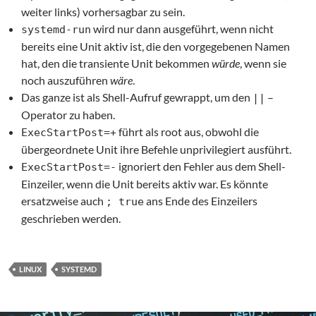
weiter links) vorhersagbar zu sein.
wird nur dann ausgeführt, wenn nicht
systemd-run
bereits eine Unit aktiv ist, die den vorgegebenen Namen
hat, den die transiente Unit bekommen
würde
, wenn sie
noch auszuführen
wäre
.
Das ganze ist als Shell-Aufruf gewrappt, um den
–
||
Operator zu haben.
führt als root aus, obwohl die
ExecStartPost=+
übergeordnete Unit ihre Befehle unprivilegiert ausführt.
ignoriert den Fehler aus dem Shell-
ExecStartPost=-
Einzeiler, wenn die Unit bereits aktiv war. Es könnte
ersatzweise auch
ans Ende des Einzeilers
; true
geschrieben werden.
LINUX
SYSTEMD