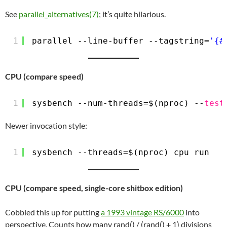
See
parallel_alternatives(7)
; it’s quite hilarious.
1
parallel --line-buffer --tagstring=
'{#
CPU (compare speed)
1
sysbench --num-threads=$(nproc) --
test
Newer invocation style:
1
sysbench --threads=$(nproc) cpu run
CPU (compare speed, single-core shitbox edition)
Cobbled this up for putting
a 1993 vintage RS/6000
into
perspective. Counts how many rand() / (rand() + 1) divisions