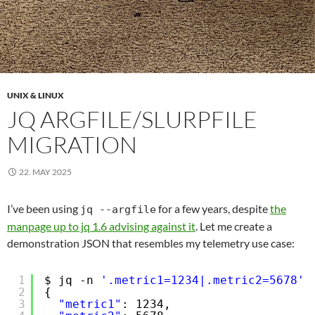
UNIX & LINUX
JQ ARGFILE/SLURPFILE
MIGRATION
22. MAY 2025
I’ve been using
for a few years, despite
the
jq --argfile
manpage up to jq 1.6 advising against it
. Let me create a
demonstration JSON that resembles my telemetry use case:
1
$ jq -n 
'.metric1=1234|.metric2=5678'
2
{
3
"metric1"
: 1234,