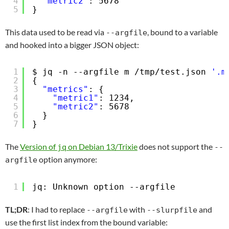
4
"metric2"
: 5678
5
}
This data used to be read via
, bound to a variable
--argfile
and hooked into a bigger JSON object:
1
$ jq -n --argfile m 
/tmp/test
.json 
'.m
2
{
3
"metrics"
: {
4
"metric1"
: 1234,
5
"metric2"
: 5678
6
}
7
}
The
Version of
on Debian 13/Trixie
does not support the
jq
--
option anymore:
argfile
1
jq: Unknown option --argfile
TL;DR
: I had to replace
with
and
--argfile
--slurpfile
use the first list index from the bound variable: