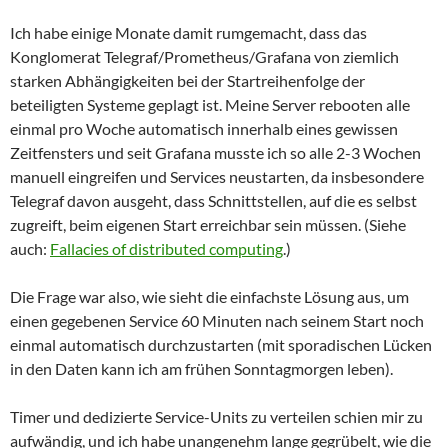
Ich habe einige Monate damit rumgemacht, dass das
Konglomerat Telegraf/Prometheus/Grafana von ziemlich
starken Abhängigkeiten bei der Startreihenfolge der
beteiligten Systeme geplagt ist. Meine Server rebooten alle
einmal pro Woche automatisch innerhalb eines gewissen
Zeitfensters und seit Grafana musste ich so alle 2-3 Wochen
manuell eingreifen und Services neustarten, da insbesondere
Telegraf davon ausgeht, dass Schnittstellen, auf die es selbst
zugreift, beim eigenen Start erreichbar sein müssen. (Siehe
auch:
Fallacies of distributed computing
.)
Die Frage war also, wie sieht die einfachste Lösung aus, um
einen gegebenen Service 60 Minuten nach seinem Start noch
einmal automatisch durchzustarten (mit sporadischen Lücken
in den Daten kann ich am frühen Sonntagmorgen leben).
Timer und dedizierte Service-Units zu verteilen schien mir zu
aufwändig, und ich habe unangenehm lange gegrübelt, wie die