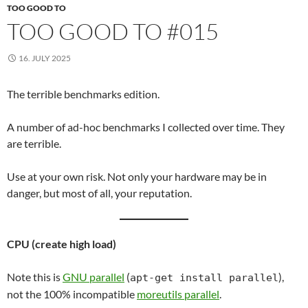
TOO GOOD TO
TOO GOOD TO #015
16. JULY 2025
The terrible benchmarks edition.
A number of ad-hoc benchmarks I collected over time. They
are terrible.
Use at your own risk. Not only your hardware may be in
danger, but most of all, your reputation.
CPU (create high load)
Note this is
GNU parallel
(
),
apt-get install parallel
not the 100% incompatible
moreutils parallel
.