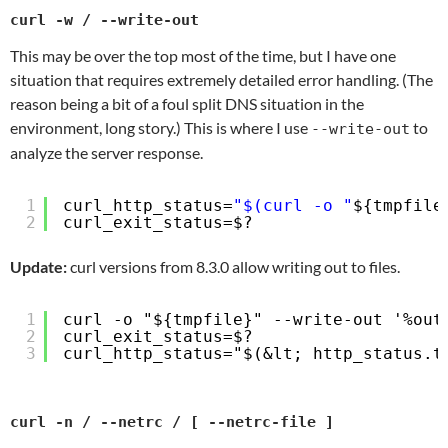
curl -w / --write-out
This may be over the top most of the time, but I have one
situation that requires extremely detailed error handling. (The
reason being a bit of a foul split DNS situation in the
environment, long story.) This is where I use
to
--write-out
analyze the server response.
1
curl_http_status=
"$(curl -o "
${tmpfile
2
curl_exit_status=$?
Update:
curl versions from 8.3.0 allow writing out to files.
1
curl -o "${tmpfile}" --write-out '%out
2
curl_exit_status=$?
3
curl_http_status="$(&lt; http_status.t
curl -n / --netrc / [ --netrc-file ]