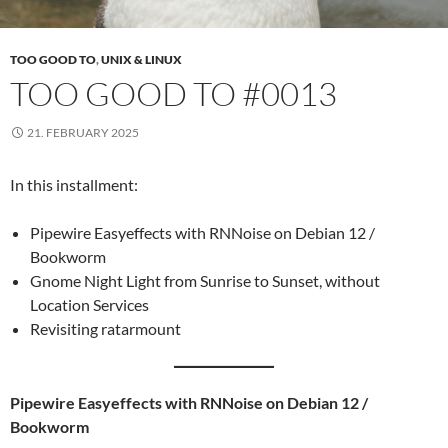
TOO GOOD TO
,
UNIX & LINUX
TOO GOOD TO #0013
21. FEBRUARY 2025
In this installment:
Pipewire Easyeffects with RNNoise on Debian 12 /
Bookworm
Gnome Night Light from Sunrise to Sunset, without
Location Services
Revisiting ratarmount
Pipewire Easyeffects with RNNoise on Debian 12 /
Bookworm