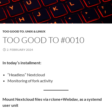
TOO GOOD TO
,
UNIX & LINUX
TOO GOOD TO #0010
2. FEBRUARY 2024
In today’s installment:
“Headless” Nextcloud
Monitoring of fork activity
Mount Nextcloud files via rclone+Webdav, as a systemd
user unit