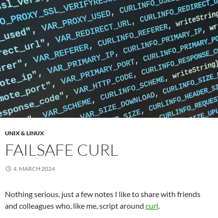
UNIX & LINUX
FAILSAFE CURL
4. MARCH 2024
Nothing serious, just a few notes I like to share with friends
and colleagues who, like me, script around
curl
.