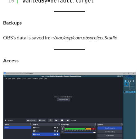
10
WantedBy=default.target
Backups
OBS’s data is saved in:
~/.var/app/com.obsproject.Studio
Access