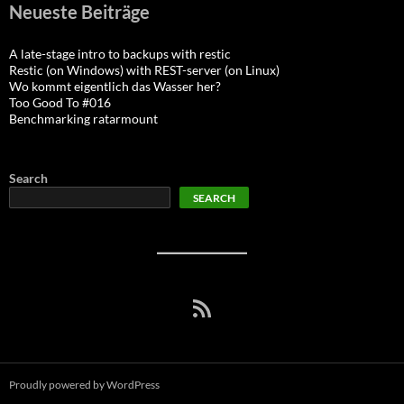
Neueste Beiträge
A late-stage intro to backups with restic
Restic (on Windows) with REST-server (on Linux)
Wo kommt eigentlich das Wasser her?
Too Good To #016
Benchmarking ratarmount
Search
SEARCH
RSS Feed
Proudly powered by WordPress