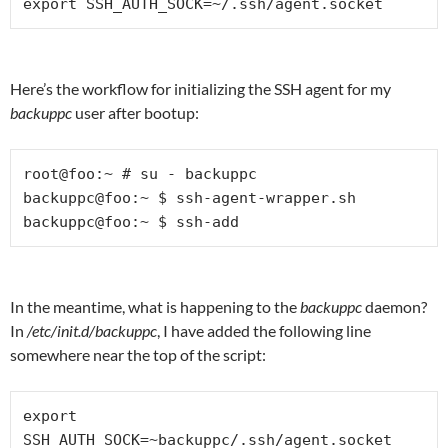
export SSH_AUTH_SOCK=~/.ssh/agent.socket
Here’s the workflow for initializing the SSH agent for my
backuppc
user after bootup:
root@foo:~ # su - backuppc

backuppc@foo:~ $ ssh-agent-wrapper.sh

backuppc@foo:~ $ ssh-add
In the meantime, what is happening to the
backuppc
daemon?
In
/etc/init.d/backuppc
, I have added the following line
somewhere near the top of the script:
export 
SSH_AUTH_SOCK=~backuppc/.ssh/agent.socket