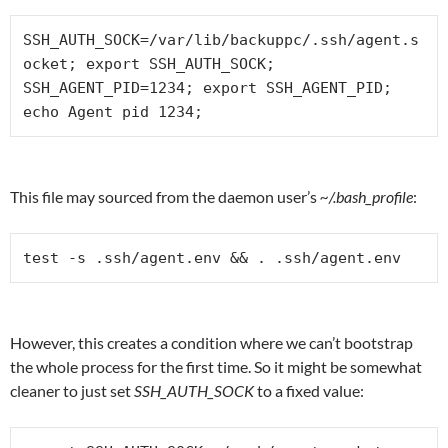
SSH_AUTH_SOCK=/var/lib/backuppc/.ssh/agent.s
ocket; export SSH_AUTH_SOCK;

SSH_AGENT_PID=1234; export SSH_AGENT_PID;

echo Agent pid 1234;
This file may sourced from the daemon user’s
~/.bash_profile
:
test -s .ssh/agent.env && . .ssh/agent.env
However, this creates a condition where we can’t bootstrap
the whole process for the first time. So it might be somewhat
cleaner to just set
SSH_AUTH_SOCK
to a fixed value: