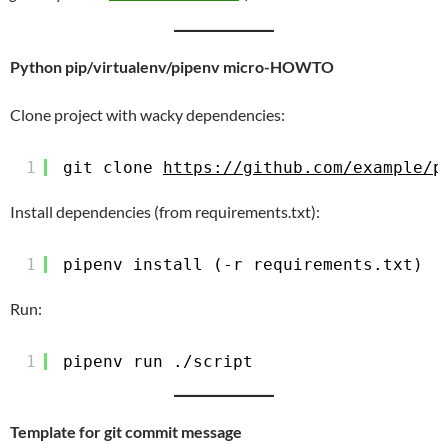
Python pip/virtualenv/pipenv micro-HOWTO
Clone project with wacky dependencies:
1
git clone 
https://github.com/example/p
Install dependencies (from requirements.txt):
1
pipenv install (-r requirements.txt)
Run:
1
pipenv run ./script
Template for git commit message