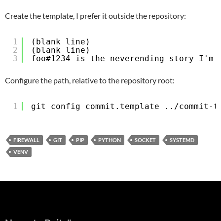
Create the template, I prefer it outside the repository:
1
(blank line)
2
(blank line)
3
foo#1234 is the neverending story I'm 
Configure the path, relative to the repository root:
1
git config commit.template ../commit-t
FIREWALL
GIT
PIP
PYTHON
SOCKET
SYSTEMD
VENV