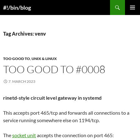
Skip
Search
#!/bin/blog
to
PRIMAR
content
MENU
Tag Archives: venv
TOO GOOD TO
,
UNIX & LINUX
TOO GOOD TO #0008
7. MARCH 2023
rinetd-style circuit level gateway in systemd
This accepts port 465/tcp and forwards all connections to a
service running somewhere else on 1194/tcp.
The
socket unit
accepts the connection on port 465: