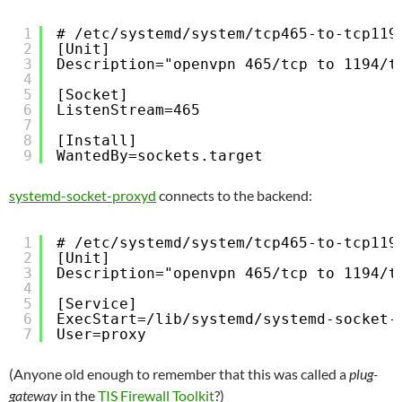
1
# /etc/systemd/system/tcp465-to-tcp119
2
[Unit]
3
Description="openvpn 465/tcp to 1194/t
4
5
[Socket]
6
ListenStream=465
7
8
[Install]
9
WantedBy=sockets.target
systemd-socket-proxyd
connects to the backend:
1
# /etc/systemd/system/tcp465-to-tcp119
2
[Unit]
3
Description="openvpn 465/tcp to 1194/t
4
5
[Service]
6
ExecStart=/lib/systemd/systemd-socket-
7
User=proxy
(Anyone old enough to remember that this was called a
plug-
gateway
in the
TIS Firewall Toolkit
?)