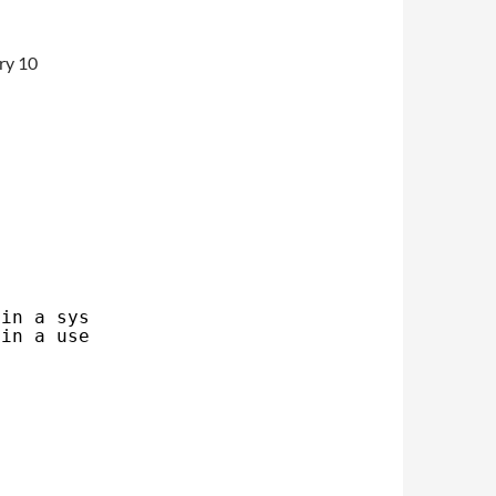
ry 10
 in a system session
 in a user session (~/.config/systemd, system