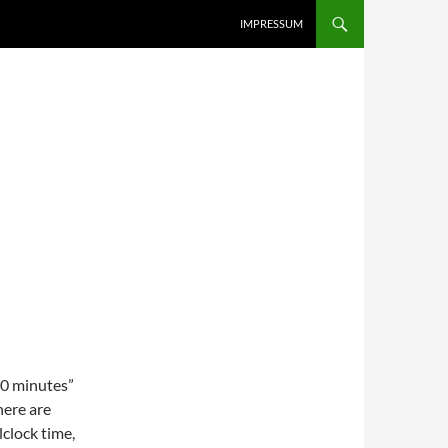
IMPRESSUM
10 minutes”
here are
lclock time,