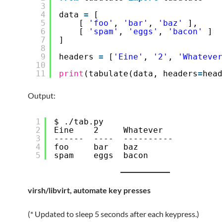
3
4
data 
=
[
5
[ 
'foo'
, 
'bar'
, 
'baz'
],
6
[ 
'spam'
, 
'eggs'
, 
'bacon'
]
7
]
8
9
headers 
=
[
'Eine'
, 
'2'
, 
'Whateve
10
11
print
(tabulate(data, headers
=
hea
Output:
1
$ ./tab.py 
2
Eine    2     Whatever
3
------  ----  ----------
4
foo     bar   baz
5
spam    eggs  bacon
virsh/libvirt, automate key presses
(* Updated to sleep 5 seconds after each keypress.)