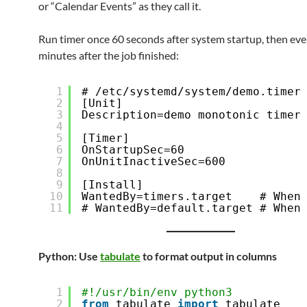
or “Calendar Events” as they call it.
Run timer once 60 seconds after system startup, then eve
minutes after the job finished:
1
# /etc/systemd/system/demo.timer
2
[Unit]
3
Description=demo monotonic timer
4
5
[Timer]
6
OnStartupSec=60
7
OnUnitInactiveSec=600
8
9
[Install]
10
WantedBy=timers.target    # When
11
# WantedBy=default.target # When
Python: Use
tabulate
to format output in columns
1
#!/usr/bin/env python3
2
from
tabulate 
import
tabulate