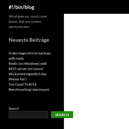
Search
#!/bin/blog
Skip
What goes up, must come
down. Ask any system
to
administrator.
content
Neueste Beiträge
A late-stage intro to backups
with restic
Restic (on Windows) with
REST-server (on Linux)
Wo kommt eigentlich das
Wasser her?
Too Good To #016
Benchmarking ratarmount
Search
SEARCH