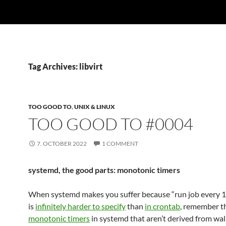
Tag Archives: libvirt
TOO GOOD TO
,
UNIX & LINUX
TOO GOOD TO #0004
7. OCTOBER 2022
1 COMMENT
systemd, the good parts: monotonic timers
When systemd makes you suffer because “run job every 
is
infinitely harder to specify
than
in crontab
, remember t
monotonic timers
in systemd that aren’t derived from wal