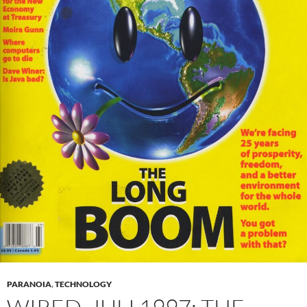
PARANOIA
,
TECHNOLOGY