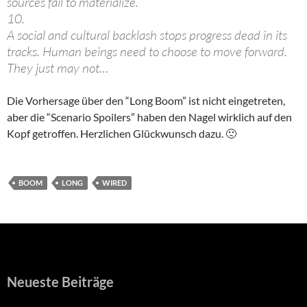
sources fail to materialize.
10.
A social and cultural backlash stops progress dead in its
tracks. Human beings need to choose to move forward.
They just may not…
Die Vorhersage über den “Long Boom” ist nicht eingetreten,
aber die “Scenario Spoilers” haben den Nagel wirklich auf den
Kopf getroffen. Herzlichen Glückwunsch dazu. 🙁
BOOM
LONG
WIRED
Neueste Beiträge