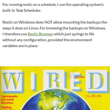
For running restic on a schedule, I use the operating system’s
built-in Task Scheduler.
Restic on Windows does NOT allow mounting the backups the
ways it does on Linux. For browsing the backups on Windows,
I therefore use
Restic Browser
which just springs to life
without any configuration, provided the environment
variables are in place.