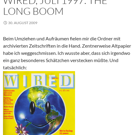
WIRED, JULI 1997: THE
LONG BOOM
30. AUGUST 2009
Beim Umziehen und Aufräumen fielen mir die Ordner mit
archivierten Zeitschriften in die Hand. Zentnerweise Altpapier
habe ich weggeschmissen. Ich wusste aber, dass sich irgendwo
ein ganz besonderes Schätzchen verstecken müßte. Und
tatsächlich: