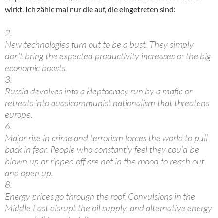
wirkt. Ich zähle mal nur die auf, die eingetreten sind:
2.
New technologies turn out to be a bust. They simply
don’t bring the expected productivity increases or the big
economic boosts.
3.
Russia devolves into a kleptocracy run by a mafia or
retreats into quasicommunist nationalism that threatens
europe.
6.
Major rise in crime and terrorism forces the world to pull
back in fear. People who constantly feel they could be
blown up or ripped off are not in the mood to reach out
and open up.
8.
Energy prices go through the roof. Convulsions in the
Middle East disrupt the oil supply, and alternative energy