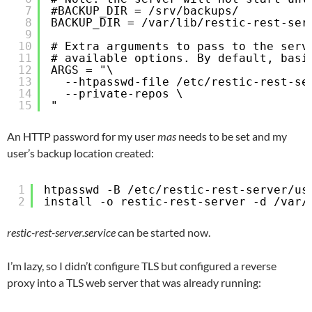
7
#BACKUP_DIR = /srv/backups/
8
BACKUP_DIR = /var/lib/restic-rest-ser
9
10
# Extra arguments to pass to the serv
11
# available options. By default, basi
12
ARGS = "\
13
--htpasswd-file /etc/restic-rest-se
14
--private-repos \
15
"
An HTTP password for my user
mas
needs to be set and my
user’s backup location created:
1
htpasswd -B /etc/restic-rest-server/us
2
install -o restic-rest-server -d /var/
restic-rest-server.service
can be started now.
I’m lazy, so I didn’t configure TLS but configured a reverse
proxy into a TLS web server that was already running: