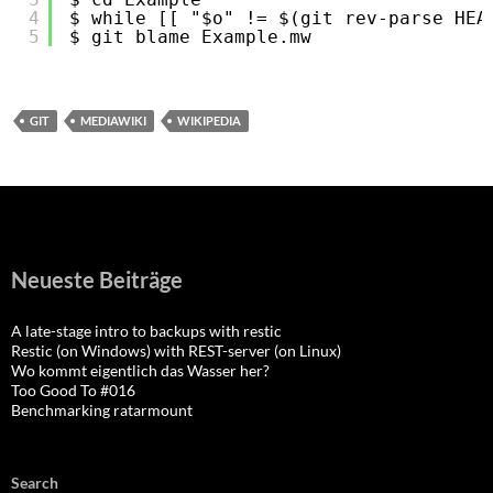
4
$ while [[ "$o" != $(git rev-parse HEA
5
$ git blame Example.mw
GIT
MEDIAWIKI
WIKIPEDIA
Neueste Beiträge
A late-stage intro to backups with restic
Restic (on Windows) with REST-server (on Linux)
Wo kommt eigentlich das Wasser her?
Too Good To #016
Benchmarking ratarmount
Search