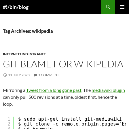
Skip
Search
#!/bin/blog
to
PRIMAR
content
MENU
Tag Archives: wikipedia
INTERNET UND INTRANET
GIT BLAME FOR WIKIPEDIA
30. JULY 2023
1 COMMENT
Mirroring a
Tweet from a long gone past
. The
mediawiki plugin
can only pull 500 revisions at a time, oldest first, hence the
loop.
1
$ sudo apt-get install git-mediawiki
2
$ git clone -c remote.origin.pages='Ex
3
$ cd Example